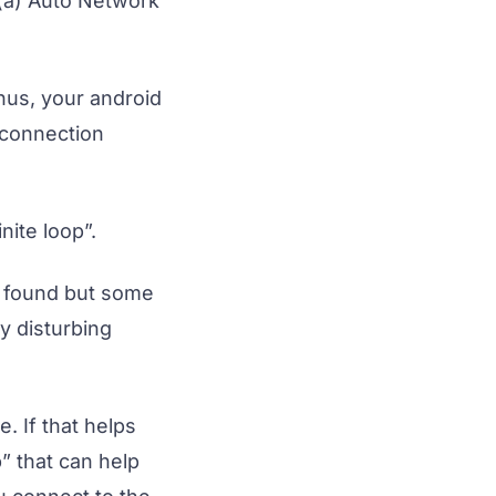
 (a) Auto Network
Thus, your android
 connection
nite loop”.
y found but some
y disturbing
e. If that helps
” that can help