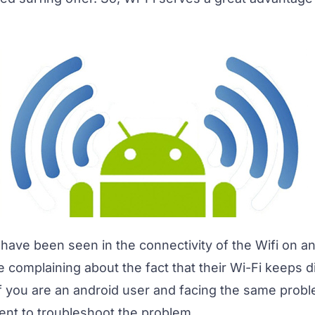
have been seen in the connectivity of the Wifi on an
 complaining about the fact that their Wi-Fi keeps 
If you are an android user and facing the same prob
tent to troubleshoot the problem.