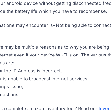
ur android device without getting disconnected frequ
ce the battery life which you have to recompense.
hat one may encounter is- Not being able to connect 
e may be multiple reasons as to why you are being 
ternet even if your device Wi-Fi is on. The various 
his are:
r the IP Address is incorrect,
ter is unable to broadcast internet services,
tings issue,
nnections.
r a complete amazon inventory tool? Read our
Inven