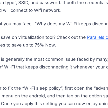
on type”, SSID, and password. If both the credential
 will connect to Wifi network.
at you may face- “Why does my Wi-Fi keeps disconn
 save on virtualization tool? Check out the
Parallels
es to save up to 75% Now.
 is generally the most common issue faced by many, 
 of Wi-Fi that keeps disconnecting it whenever your 
 to fix the “Wi-Fi sleep policy”, first open the “adv
s menu on the android, and then tap on the option sa
. Once you apply this setting you can now enjoy unin