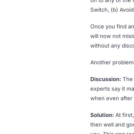
on to any of the
Switch, (b) Avoi
Once you find any
will now not mis
without any disco
Another problem t
Discussion:
The 
experts say it ma
when even after r
Solution:
At first
then well and goo