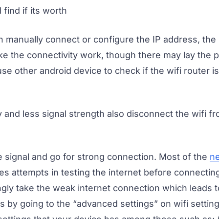
find if its worth
 manually connect or configure the IP address, the 
e the connectivity work, though there may lay the 
e other android device to check if the wifi router i
 and less signal strength also disconnect the wifi f
 signal and go for strong connection. Most of the
n
 attempts in testing the internet before connecting
gly take the weak internet connection which leads t
is by going to the “advanced settings” on wifi settin