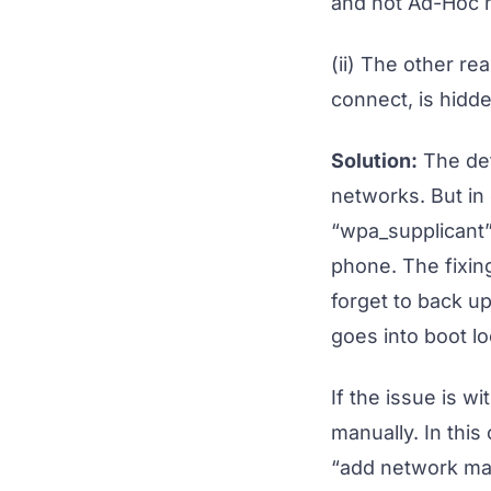
and not Ad-Hoc n
(ii) The other re
connect, is hidd
Solution:
The def
networks. But in
“wpa_supplicant” 
phone. The fixing
forget to back up
goes into boot lo
If the issue is 
manually. In thi
“add network man