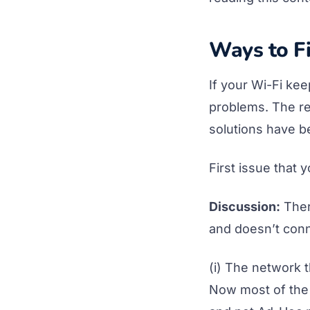
Ways to Fi
If your Wi-Fi ke
problems. The re
solutions have b
First issue that 
Discussion:
Ther
and doesn’t conn
(i) The network 
Now most of the 