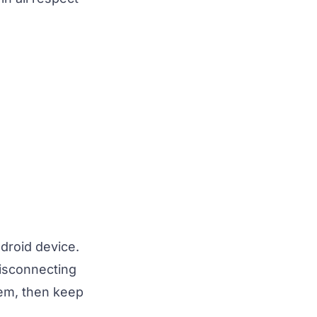
droid device.
disconnecting
lem, then keep