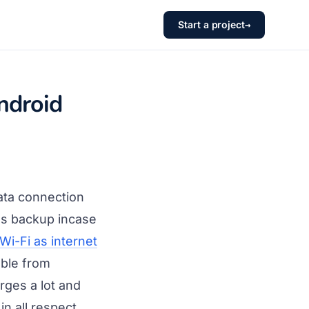
Start a project
→
ndroid
ata connection
as backup incase
Wi-Fi as internet
able from
ges a lot and
in all respect