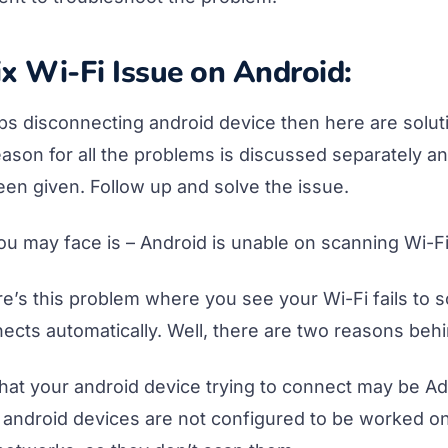
x Wi-Fi Issue on Android:
eps disconnecting android device then here are solut
ason for all the problems is discussed separately a
een given. Follow up and solve the issue.
you may face is – Android is unable on scanning Wi-F
e’s this problem where you see your Wi-Fi fails to 
ects automatically. Well, there are two reasons behi
that your android device trying to connect may be Ad
android devices are not configured to be worked o