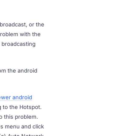
broadcast, or the
problem with the
s broadcasting
rom the android
ewer android
 to the Hotspot.
o this problem.
gs menu and click