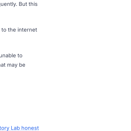
ently. But this
to the internet
unable to
that may be
tory Lab honest