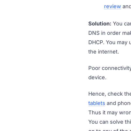
review
and 
Solution:
You can
DNS in order mak
DHCP. You may us
the internet.
Poor connectivity
device.
Hence, check the
tablets
and phones
Thus it may wron
You can solve th