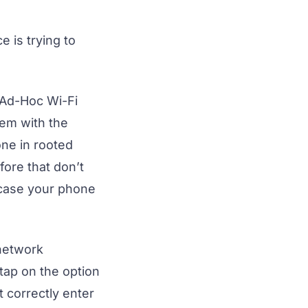
 is trying to
 Ad-Hoc Wi-Fi
em with the
one in rooted
fore that don’t
n case your phone
 network
tap on the option
 correctly enter