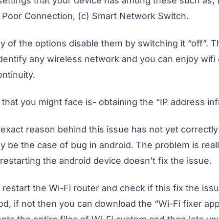
 settings that your device has among these such as;
d Poor Connection, (c) Smart Network Switch.
 of the options disable them by switching it “off”. 
identify any wireless network and you can enjoy wifi
ntinuity.
hat you might face is- obtaining the “IP address infi
exact reason behind this issue has not yet correctl
y be the case of bug in android. The problem is reall
estarting the android device doesn’t fix the issue.
, restart the Wi-Fi router and check if this fix the issu
d, if not then you can download the “Wi-Fi fixer app