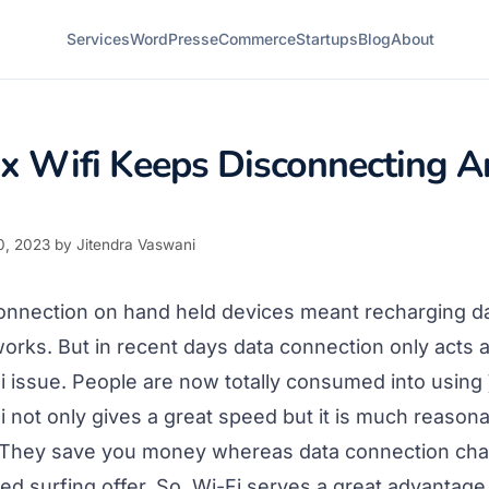
Services
WordPress
eCommerce
Startups
Blog
About
x Wifi Keeps Disconnecting A
0, 2023
by
Jitendra Vaswani
 connection on hand held devices meant recharging d
orks. But in recent days data connection only acts 
Fi issue. People are now totally consumed into using
Fi not only gives a great speed but it is much reason
. They save you money whereas data connection char
ited surfing offer. So, Wi-Fi serves a great advantage 