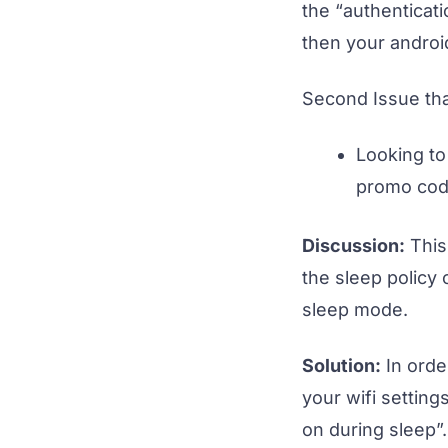
the “authenticati
then your android
Second Issue th
Looking to
promo cod
Discussion:
This
the sleep policy
sleep mode.
Solution:
In order
your wifi setting
on during sleep”