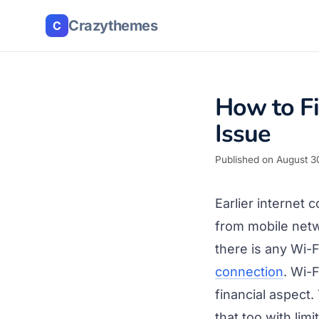
Crazythemes
C
How to Fi
Issue
Published on August 3
Earlier internet
from mobile netw
there is any Wi-
connection
. Wi-
financial aspect
that too with lim