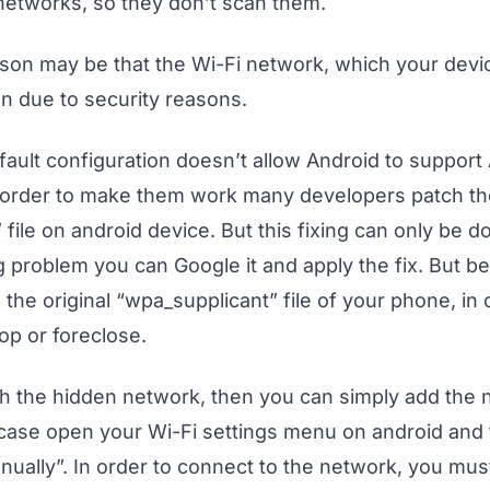
etworks, so they don’t scan them.
ason may be that the Wi-Fi network, which your device
en due to security reasons.
ault configuration doesn’t allow Android to support
 order to make them work many developers patch th
file on android device. But this fixing can only be d
 problem you can Google it and apply the fix. But be
 the original “wpa_supplicant” file of your phone, i
op or foreclose.
with the hidden network, then you can simply add the
s case open your Wi-Fi settings menu on android and 
ually”. In order to connect to the network, you must