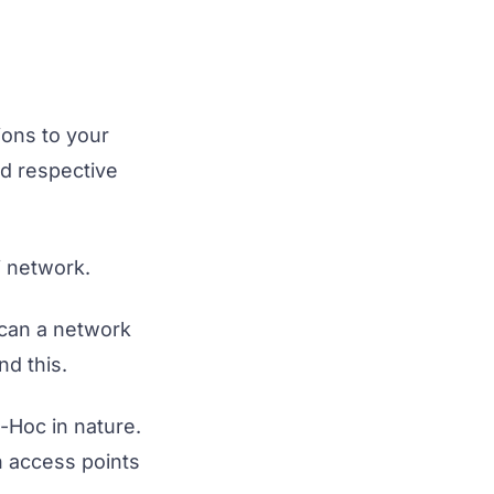
ions to your
nd respective
i network.
scan a network
nd this.
-Hoc in nature.
n access points