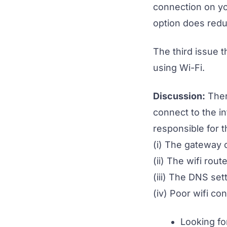
connection on yo
option does redu
The third issue t
using Wi-Fi.
Discussion:
Ther
connect to the in
responsible for t
(i) The gateway o
(ii) The wifi rou
(iii) The DNS set
(iv) Poor wifi co
Looking fo