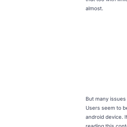
almost.
But many issues 
Users seem to be
android device. 
reading this con