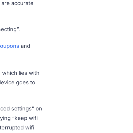
s are accurate
ecting”.
 coupons
and
which lies with
device goes to
anced settings” on
ying “keep wifi
terrupted wifi