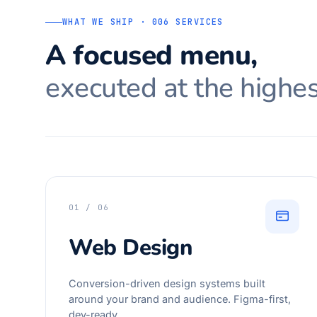
WHAT WE SHIP · 006 SERVICES
A focused menu,
executed at the highes
01 / 06
Web Design
Conversion-driven design systems built
around your brand and audience. Figma-first,
dev-ready.