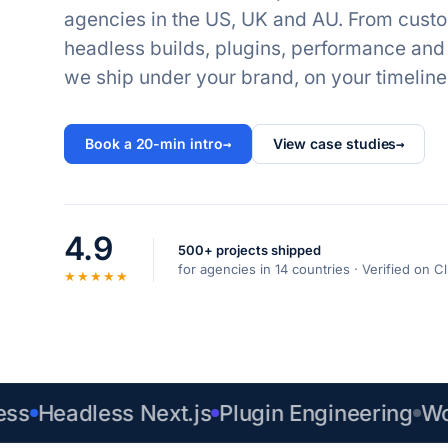
agencies in the US, UK and AU. From cust
headless builds, plugins, performance an
we ship under your brand, on your timeline
Book a 20-min intro
→
View case studies
→
4.9
500+ projects shipped
for agencies in 14 countries · Verified on
★★★★★
Headless Next.js
Plugin Engineering
WooC