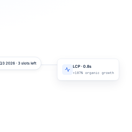
3 2026 · 3 slots left
LCP · 0.8s
+187% organic growth