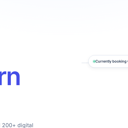
Currently booking Q
rn
 200+ digital