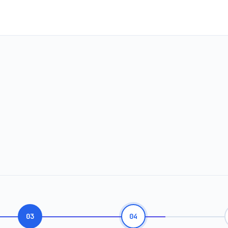
03
04