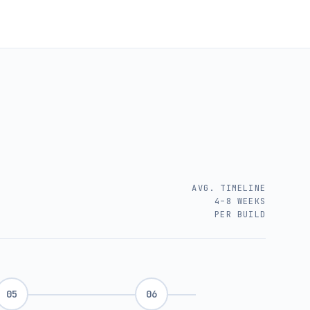
AVG. TIMELINE
4–8 WEEKS
PER BUILD
05
06