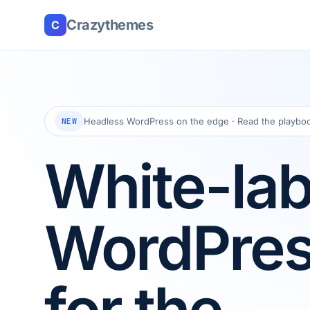
Crazythemes
C
Headless WordPress on the edge · Read the playbo
NEW
White-lab
WordPre
for the