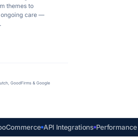
om themes to
d ongoing care —
.
 Clutch, GoodFirms & Google
ommerce
API Integrations
Performance & 