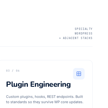
SPECIALTY
WORDPRESS
+ ADJACENT STACKS
03 / 06
Plugin Engineering
Custom plugins, hooks, REST endpoints. Built
to standards so they survive WP core updates.