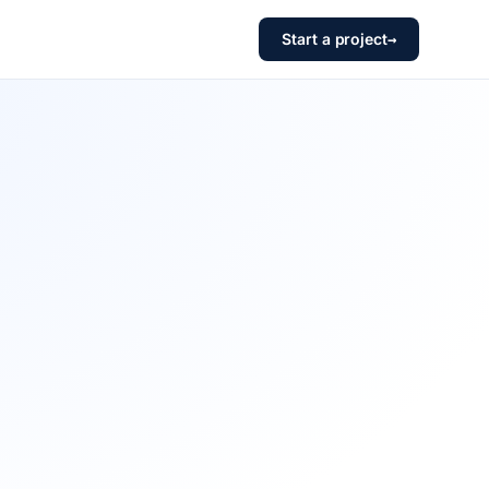
Start a project
→