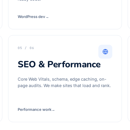
WordPress dev
→
05 / 06
SEO & Performance
Core Web Vitals, schema, edge caching, on-
page audits. We make sites that load and rank.
Performance work
→