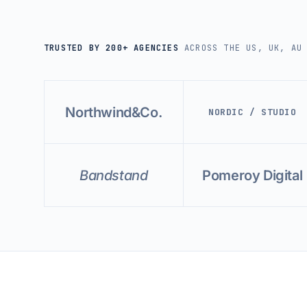
TRUSTED BY 200+ AGENCIES
ACROSS THE US, UK, AU
Northwind&Co.
NORDIC / STUDIO
Bandstand
Pomeroy Digital