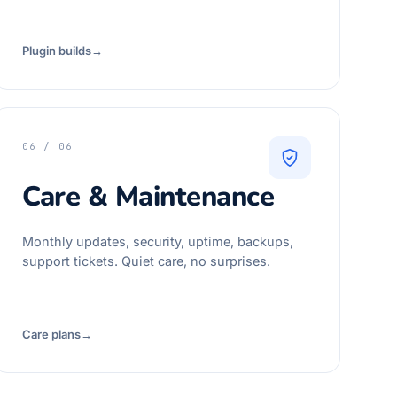
Plugin builds
→
06 / 06
Care & Maintenance
Monthly updates, security, uptime, backups,
support tickets. Quiet care, no surprises.
Care plans
→