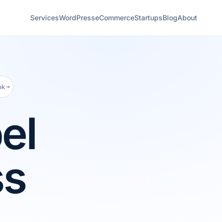
Services
WordPress
eCommerce
Startups
Blog
About
→
ok
el
ss