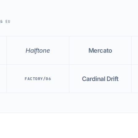
 & EU
Halftone
Mercato
Cardinal Drift
FACTORY/06