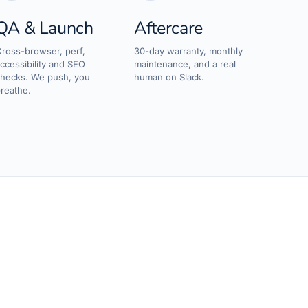
QA & Launch
Aftercare
ross-browser, perf,
30-day warranty, monthly
ccessibility and SEO
maintenance, and a real
hecks. We push, you
human on Slack.
reathe.