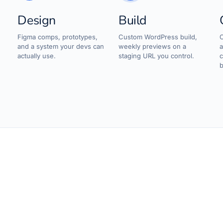
Design
Build
d
Figma comps, prototypes,
Custom WordPress build,
C
and a system your devs can
weekly previews on a
a
actually use.
staging URL you control.
c
b