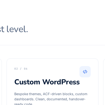
t level.
02 / 06
Custom WordPress
Bespoke themes, ACF-driven blocks, custom
dashboards. Clean, documented, handover-
ready code.