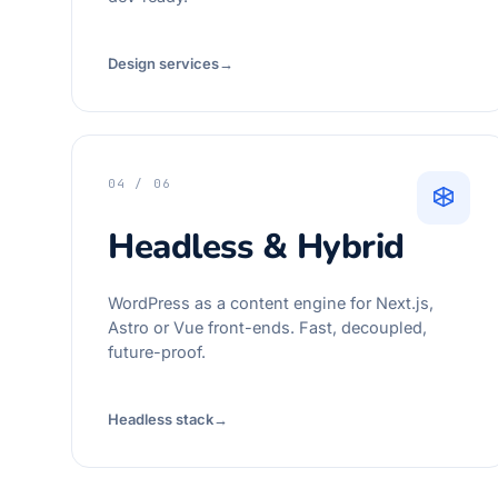
Design services
→
04 / 06
Headless & Hybrid
WordPress as a content engine for Next.js,
Astro or Vue front-ends. Fast, decoupled,
future-proof.
Headless stack
→