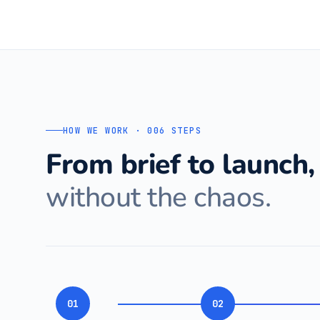
HOW WE WORK · 006 STEPS
From brief to launch,
without the chaos.
01
02