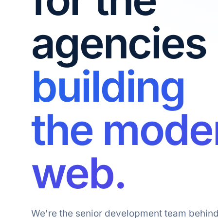
agencies
building
the mode
web.
We're the senior development team behind