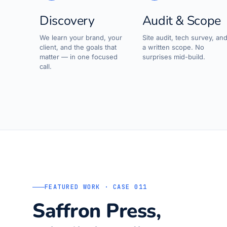
Discovery
Audit & Scope
We learn your brand, your
Site audit, tech survey, an
client, and the goals that
a written scope. No
matter — in one focused
surprises mid-build.
call.
FEATURED WORK · CASE 011
Saffron Press,