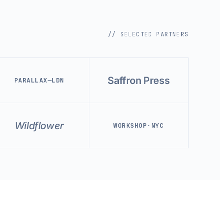
// SELECTED PARTNERS
Saffron Press
PARALLAX—LDN
Wildflower
WORKSHOP·NYC