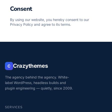
Consent
By using our website, you hereby consent to our
Privacy Policy and agree to its terms.
Crazythemes
C
The agency behind the agency. White-
label WordPress, headless builds and
plugin engineering — quietly, since 2009.
SERVICES