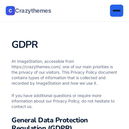
Crazythemes
C
GDPR
At ImageStation, accessible from
https://crazythemes.com/, one of our main priorities is
the privacy of our visitors. This Privacy Policy document
contains types of information that is collected and
recorded by ImageStation and how we use it.
If you have additional questions or require more
information about our Privacy Policy, do not hesitate to
contact us.
General Data Protection
Regulation (GDPR)