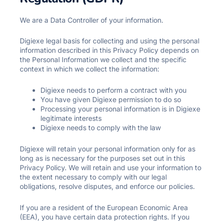
We are a Data Controller of your information.
Digiexe legal basis for collecting and using the personal
information described in this Privacy Policy depends on
the Personal Information we collect and the specific
context in which we collect the information:
Digiexe needs to perform a contract with you
You have given Digiexe permission to do so
Processing your personal information is in Digiexe
legitimate interests
Digiexe needs to comply with the law
Digiexe will retain your personal information only for as
long as is necessary for the purposes set out in this
Privacy Policy. We will retain and use your information to
the extent necessary to comply with our legal
obligations, resolve disputes, and enforce our policies.
If you are a resident of the European Economic Area
(EEA), you have certain data protection rights. If you