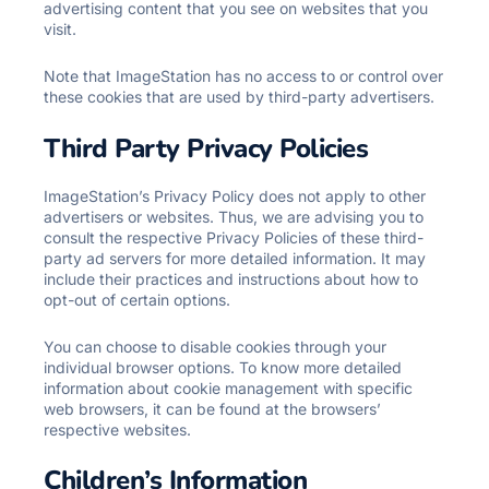
advertising content that you see on websites that you
visit.
Note that ImageStation has no access to or control over
these cookies that are used by third-party advertisers.
Third Party Privacy Policies
ImageStation’s Privacy Policy does not apply to other
advertisers or websites. Thus, we are advising you to
consult the respective Privacy Policies of these third-
party ad servers for more detailed information. It may
include their practices and instructions about how to
opt-out of certain options.
You can choose to disable cookies through your
individual browser options. To know more detailed
information about cookie management with specific
web browsers, it can be found at the browsers’
respective websites.
Children’s Information