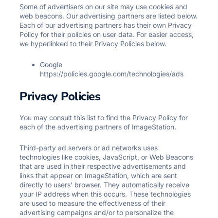
Some of advertisers on our site may use cookies and
web beacons. Our advertising partners are listed below.
Each of our advertising partners has their own Privacy
Policy for their policies on user data. For easier access,
we hyperlinked to their Privacy Policies below.
Google
https://policies.google.com/technologies/ads
Privacy Policies
You may consult this list to find the Privacy Policy for
each of the advertising partners of ImageStation.
Third-party ad servers or ad networks uses
technologies like cookies, JavaScript, or Web Beacons
that are used in their respective advertisements and
links that appear on ImageStation, which are sent
directly to users’ browser. They automatically receive
your IP address when this occurs. These technologies
are used to measure the effectiveness of their
advertising campaigns and/or to personalize the