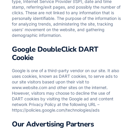
type, Internet Service Provider (ISP), date and time
stamp, referring/exit pages, and possibly the number of
clicks. These are not linked to any information that is
personally identifiable. The purpose of the information is
for analyzing trends, administering the site, tracking
users’ movement on the website, and gathering
demographic information.
Google DoubleClick DART
Cookie
Google is one of a third-party vendor on our site. It also
uses cookies, known as DART cookies, to serve ads to
our site visitors based upon their visit to
www.website.com and other sites on the internet.
However, visitors may choose to decline the use of
DART cookies by visiting the Google ad and content
network Privacy Policy at the following URL –
https://policies.google.com/technologies/ads
Our Advertising Partners