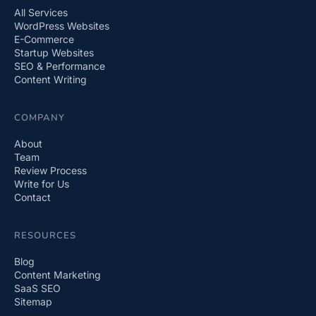
All Services
WordPress Websites
E-Commerce
Startup Websites
SEO & Performance
Content Writing
COMPANY
About
Team
Review Process
Write for Us
Contact
RESOURCES
Blog
Content Marketing
SaaS SEO
Sitemap