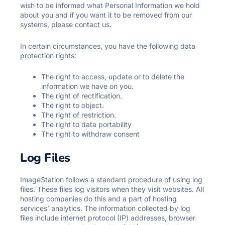
wish to be informed what Personal Information we hold
about you and if you want it to be removed from our
systems, please contact us.
In certain circumstances, you have the following data
protection rights:
The right to access, update or to delete the
information we have on you.
The right of rectification.
The right to object.
The right of restriction.
The right to data portability
The right to withdraw consent
Log Files
ImageStation follows a standard procedure of using log
files. These files log visitors when they visit websites. All
hosting companies do this and a part of hosting
services’ analytics. The information collected by log
files include internet protocol (IP) addresses, browser