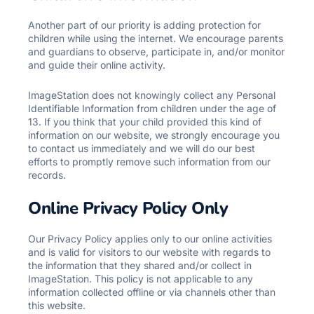
Another part of our priority is adding protection for
children while using the internet. We encourage parents
and guardians to observe, participate in, and/or monitor
and guide their online activity.
ImageStation does not knowingly collect any Personal
Identifiable Information from children under the age of
13. If you think that your child provided this kind of
information on our website, we strongly encourage you
to contact us immediately and we will do our best
efforts to promptly remove such information from our
records.
Online Privacy Policy Only
Our Privacy Policy applies only to our online activities
and is valid for visitors to our website with regards to
the information that they shared and/or collect in
ImageStation. This policy is not applicable to any
information collected offline or via channels other than
this website.