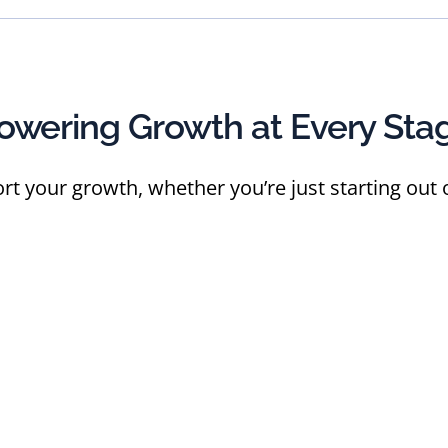
owering Growth at Every Sta
rt your growth, whether you’re just starting out o