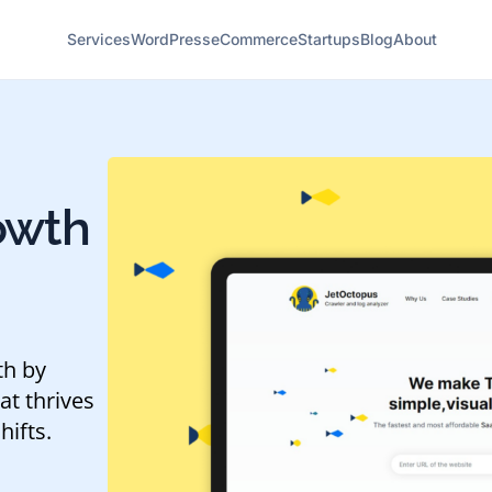
Services
WordPress
eCommerce
Startups
Blog
About
owth
th by
at thrives
hifts.