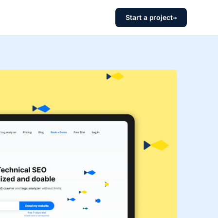
Start a project
→