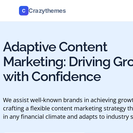
Crazythemes
C
Adaptive Content
Marketing: Driving Gr
with Confidence
We assist well-known brands in achieving grow
crafting a flexible content marketing strategy th
in any financial climate and adapts to industry s