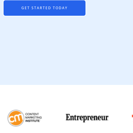
GET STARTED TODAY