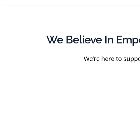
We Believe In Emp
We’re here to suppo