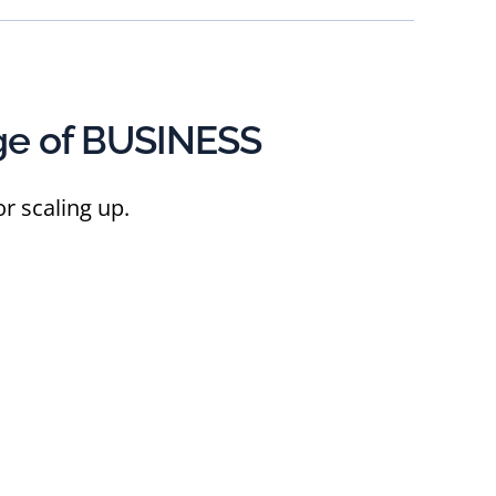
ge of BUSINESS
r scaling up.