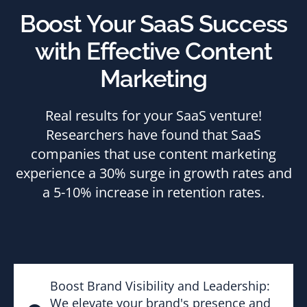
Boost Your SaaS Success
with Effective Content
Marketing
Real results for your SaaS venture!
Researchers have found that SaaS
companies that use content marketing
experience a 30% surge in growth rates and
a 5-10% increase in retention rates.
Boost Brand Visibility and Leadership:
We elevate your brand's presence and