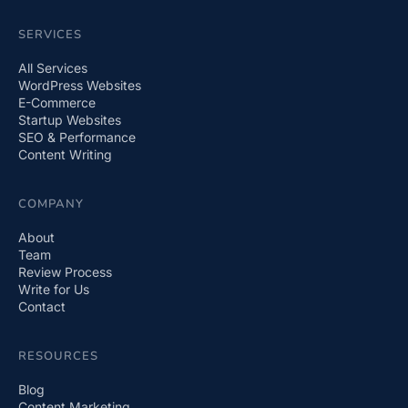
SERVICES
All Services
WordPress Websites
E-Commerce
Startup Websites
SEO & Performance
Content Writing
COMPANY
About
Team
Review Process
Write for Us
Contact
RESOURCES
Blog
Content Marketing