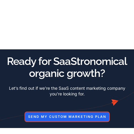
Ready for SaaStronomical
organic growth?
Let’s find out if we’re the SaaS content marketing company
you’re looking for.
SEND MY CUSTOM MARKETING PLAN