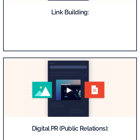
Link Building:
Get high-quality backlinks from reputable publishers,
boosting the authority of your website.
Digital PR (Public Relations):