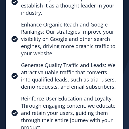
establish it as a thought leader in your
industry.
Enhance Organic Reach and Google
Rankings: Our strategies improve your
visibility on Google and other search
engines, driving more organic traffic to
your website.
Generate Quality Traffic and Leads: We
attract valuable traffic that converts
into qualified leads, such as trial users,
demo requests, and email subscribers.
Reinforce User Education and Loyalty:
Through engaging content, we educate
and retain your users, guiding them
through their entire journey with your
product.