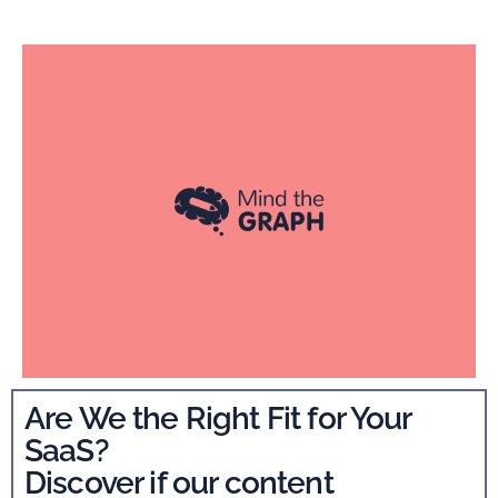
Are We the Right Fit for Your
SaaS?
Discover if our content