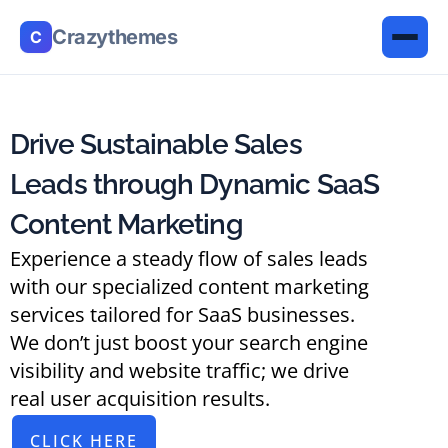
Crazythemes
C
Drive Sustainable Sales
Leads through Dynamic SaaS
Content Marketing
Experience a steady flow of sales leads
with our specialized content marketing
services tailored for SaaS businesses.
We don’t just boost your search engine
visibility and website traffic; we drive
real user acquisition results.
CLICK HERE