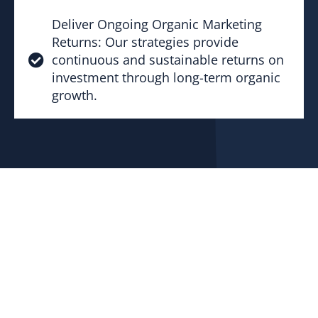
Deliver Ongoing Organic Marketing
Returns: Our strategies provide
continuous and sustainable returns on
investment through long-term organic
growth.