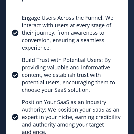
Engage Users Across the Funnel: We
interact with users at every stage of
their journey, from awareness to
conversion, ensuring a seamless
experience.
Build Trust with Potential Users: By
providing valuable and informative
content, we establish trust with
potential users, encouraging them to
choose your SaaS solution.
Position Your SaaS as an Industry
Authority: We position your SaaS as an
expert in your niche, earning credibility
and authority among your target
audience.