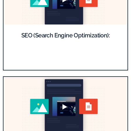
SEO (Search Engine Optimization):
Boost your SaaS website's visibility on Google by optimizing
important pages with compelling content and technical
enhancements.