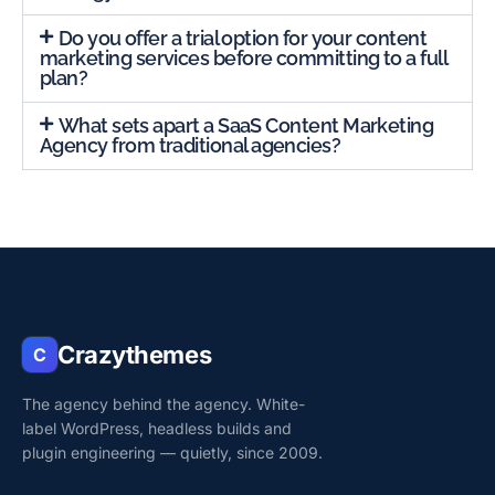
Do you offer a trial option for your content
marketing services before committing to a full
plan?
What sets apart a SaaS Content Marketing
Agency from traditional agencies?
Crazythemes
C
The agency behind the agency. White-
label WordPress, headless builds and
plugin engineering — quietly, since 2009.