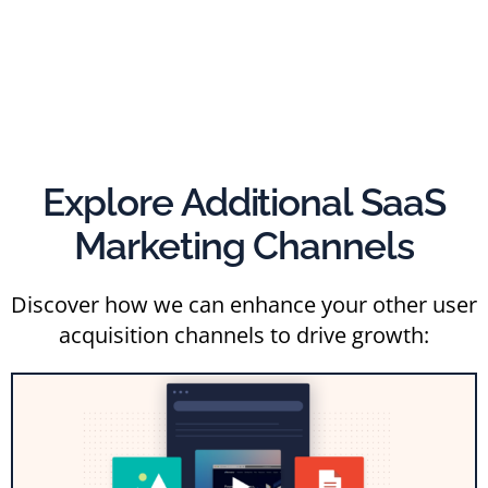
Explore Additional SaaS
Marketing Channels
Discover how we can enhance your other user
acquisition channels to drive growth: