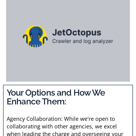
Your Options and How We
Enhance Them:
Agency Collaboration: While we're open to
collaborating with other agencies, we excel
when leading the charge and overseeing your