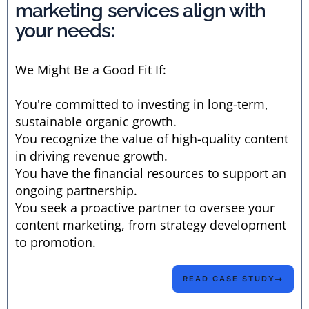
marketing services align with
your needs:
We Might Be a Good Fit If:
You're committed to investing in long-term,
sustainable organic growth.
You recognize the value of high-quality content
in driving revenue growth.
You have the financial resources to support an
ongoing partnership.
You seek a proactive partner to oversee your
content marketing, from strategy development
to promotion.
READ CASE STUDY