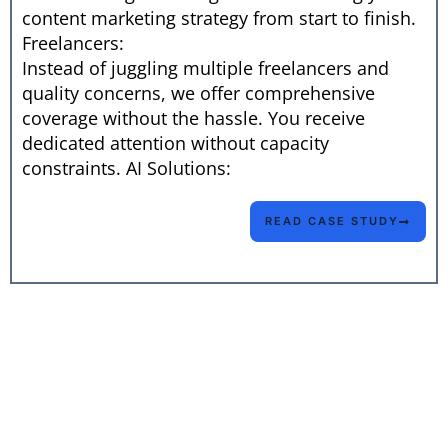
content marketing strategy from start to finish.
Freelancers:
Instead of juggling multiple freelancers and
quality concerns, we offer comprehensive
coverage without the hassle. You receive
dedicated attention without capacity
constraints. AI Solutions:
READ CASE STUDY