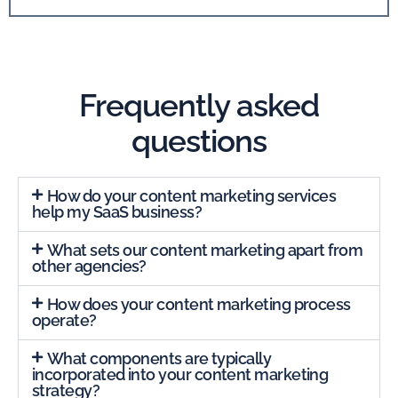
Frequently asked
questions
How do your content marketing services
help my SaaS business?
What sets our content marketing apart from
other agencies?
How does your content marketing process
operate?
What components are typically
incorporated into your content marketing
strategy?