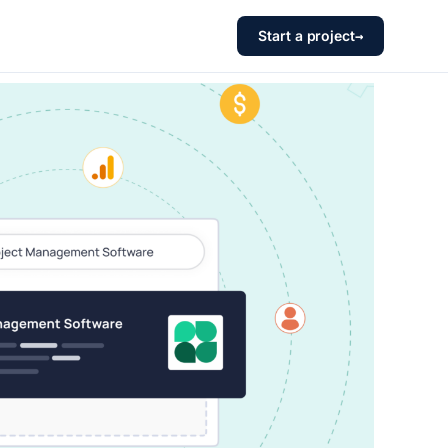
Start a project
→