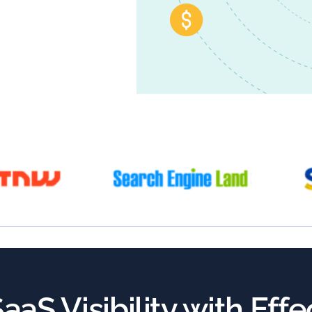
aaS Visibility with Eff