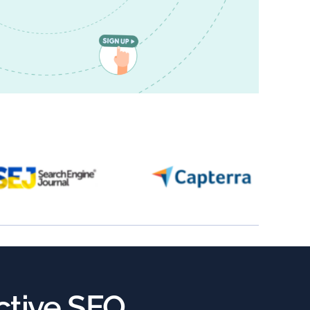
ective SEO