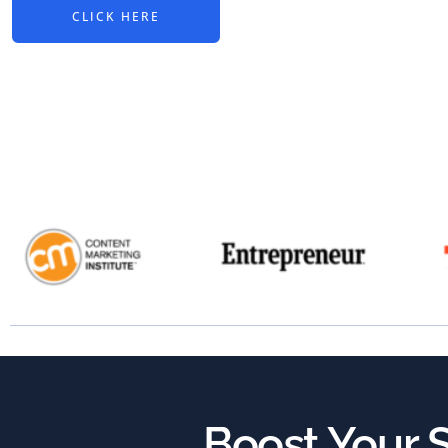
CLICK HERE
Boost Your S