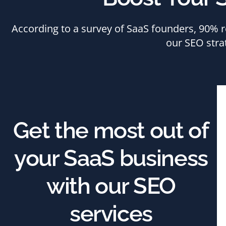
According to a survey of SaaS founders, 90% re
our SEO stra
Get the most out of
your SaaS business
with our SEO
services