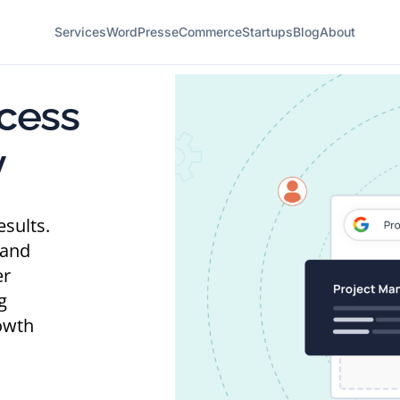
Services
WordPress
eCommerce
Startups
Blog
About
cess
y
esults.
 and
er
g
owth