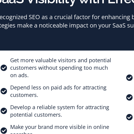
cognized SEO as a crucial factor for enhancing br
tegies make a noticeable impact on your SaaS su
Get more valuable visitors and potential
customers without spending too much
on ads.
Depend less on paid ads for attracting
customers.
Develop a reliable system for attracting
potential customers.
Make your brand more visible in online