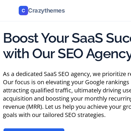
Crazythemes
C
Boost Your SaaS Suc
with Our SEO Agenc
As a dedicated SaaS SEO agency, we prioritize r
Our focus is on elevating your Google rankings
attracting qualified traffic, ultimately driving us
acquisition and boosting your monthly recurrin
revenue (MRR). Let us help you achieve your gr
goals with our tailored SEO strategies.