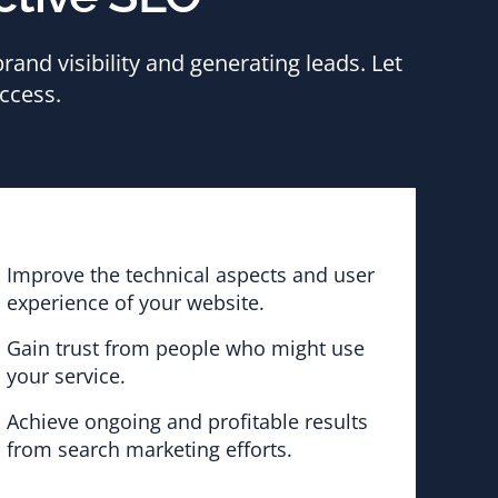
and visibility and generating leads. Let
ccess.
Improve the technical aspects and user
experience of your website.
Gain trust from people who might use
your service.
Achieve ongoing and profitable results
from search marketing efforts.