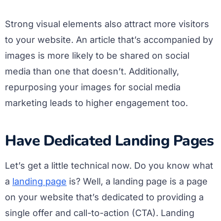
Strong visual elements also attract more visitors
to your website. An article that’s accompanied by
images is more likely to be shared on social
media than one that doesn’t. Additionally,
repurposing your images for social media
marketing leads to higher engagement too.
Have Dedicated Landing Pages
Let’s get a little technical now. Do you know what
a
landing page
is? Well, a landing page is a page
on your website that’s dedicated to providing a
single offer and call-to-action (CTA). Landing