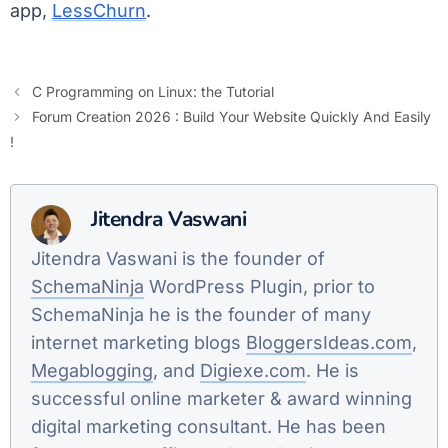
app,
LessChurn
.
C Programming on Linux: the Tutorial
Forum Creation 2026 : Build Your Website Quickly And Easily
!
Jitendra Vaswani
Jitendra Vaswani is the founder of
SchemaNinja
WordPress Plugin, prior to
SchemaNinja he is the founder of many
internet marketing blogs
BloggersIdeas.com
,
Megablogging
, and
Digiexe.com
. He is
successful online marketer & award winning
digital marketing consultant. He has been