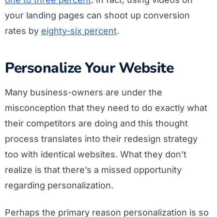
your landing pages can shoot up conversion
rates by
eighty-six percent
.
Personalize Your Website
Many business-owners are under the
misconception that they need to do exactly what
their competitors are doing and this thought
process translates into their redesign strategy
too with identical websites. What they don’t
realize is that there’s a missed opportunity
regarding personalization.
Perhaps the primary reason personalization is so