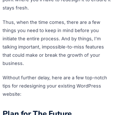
stays fresh.
Thus, when the time comes, there are a few
things you need to keep in mind before you
initiate the entire process. And by things, I’m
talking important, impossible-to-miss features
that could make or break the growth of your
business.
Without further delay, here are a few top-notch
tips for redesigning your existing WordPress
website:
Plan for The Future