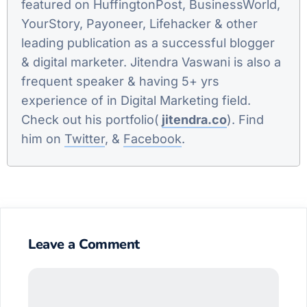
featured on HuffingtonPost, BusinessWorld,
YourStory, Payoneer, Lifehacker & other
leading publication as a successful blogger
& digital marketer. Jitendra Vaswani is also a
frequent speaker & having 5+ yrs
experience of in Digital Marketing field.
Check out his portfolio(
jitendra.co
). Find
him on
Twitter
, &
Facebook
.
Leave a Comment