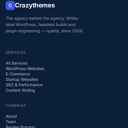
Crazythemes
C
The agency behind the agency. White-
label WordPress, headless builds and
plugin engineering — quietly, since 2009.
SERVICES
All Services
WordPress Websites
E-Commerce
Startup Websites
SEO & Performance
Content Writing
COMPANY
About
Team
Review Process