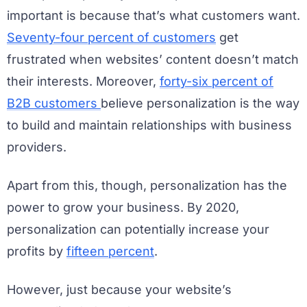
important is because that’s what customers want.
Seventy-four percent of customers
get
frustrated when websites’ content doesn’t match
their interests. Moreover,
forty-six percent of
B2B customers
believe personalization is the way
to build and maintain relationships with business
providers.
Apart from this, though, personalization has the
power to grow your business. By 2020,
personalization can potentially increase your
profits by
fifteen percent
.
However, just because your website’s