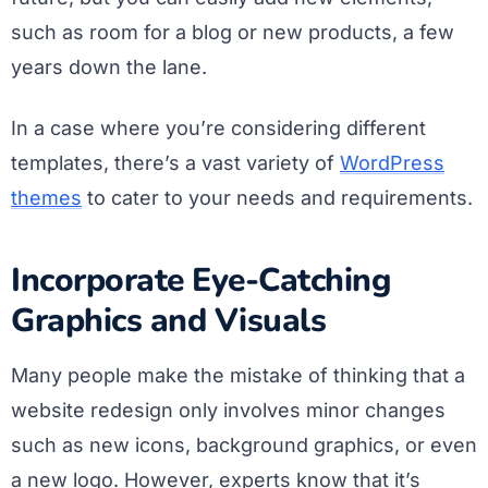
such as room for a blog or new products, a few
years down the lane.
In a case where you’re considering different
templates, there’s a vast variety of
WordPress
themes
to cater to your needs and requirements.
Incorporate Eye-Catching
Graphics and Visuals
Many people make the mistake of thinking that a
website redesign only involves minor changes
such as new icons, background graphics, or even
a new logo. However, experts know that it’s