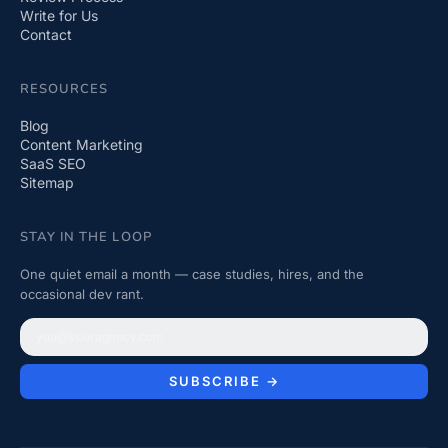
Write for Us
Contact
RESOURCES
Blog
Content Marketing
SaaS SEO
Sitemap
STAY IN THE LOOP
One quiet email a month — case studies, hires, and the
occasional dev rant.
SUBSCRIBE →