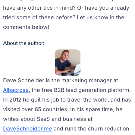
have any other tips in mind? Or have you already
tried some of these before? Let us know in the
comments below!
About the author:
Dave Schneider is the marketing manager at
Albacross
, the free B2B lead generation platform.
In 2012 he quit his job to travel the world, and has
visited over 65 countries. In his spare time, he
writes about SaaS and business at
DaveSchneider.me
and runs the churn reduction