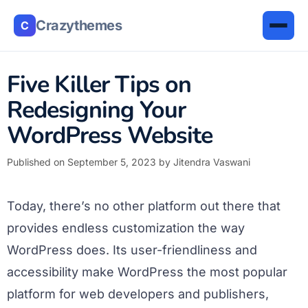
Crazythemes
C
Five Killer Tips on
Redesigning Your
WordPress Website
Published on September 5, 2023
by
Jitendra Vaswani
Today, there’s no other platform out there that
provides endless customization the way
WordPress does. Its user-friendliness and
accessibility make WordPress the most popular
platform for web developers and publishers,