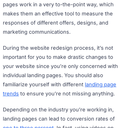
pages work in a very to-the-point way, which
makes them an effective tool to measure the
responses of different offers, designs, and
marketing communications.
During the website redesign process, it’s not
important for you to make drastic changes to
your website since you’re only concerned with
individual landing pages. You should also
familiarize yourself with different
landing page
trends
to ensure you’re not missing anything.
Depending on the industry you’re working in,
landing pages can lead to conversion rates of
one to three percent
. In fact, using videos on