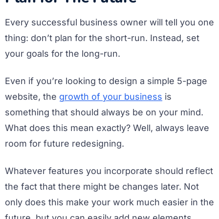
Every successful business owner will tell you one
thing: don’t plan for the short-run. Instead, set
your goals for the long-run.
Even if you’re looking to design a simple 5-page
website, the
growth of your business
is
something that should always be on your mind.
What does this mean exactly? Well, always leave
room for future redesigning.
Whatever features you incorporate should reflect
the fact that there might be changes later. Not
only does this make your work much easier in the
future, but you can easily add new elements,