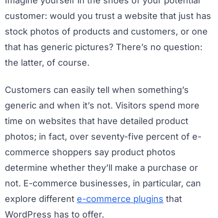
Imagine yourself in the shoes of your potential
customer: would you trust a website that just has
stock photos of products and customers, or one
that has generic pictures? There’s no question:
the latter, of course.
Customers can easily tell when something’s
generic and when it’s not. Visitors spend more
time on websites that have detailed product
photos; in fact, over seventy-five percent of e-
commerce shoppers say product photos
determine whether they’ll make a purchase or
not. E-commerce businesses, in particular, can
explore different
e-commerce plugins
that
WordPress has to offer.