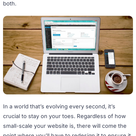
both.
In a world that’s evolving every second, it’s
crucial to stay on your toes. Regardless of how
small-scale your website is, there will come the
point where you’ll have to redesign it to ensure it