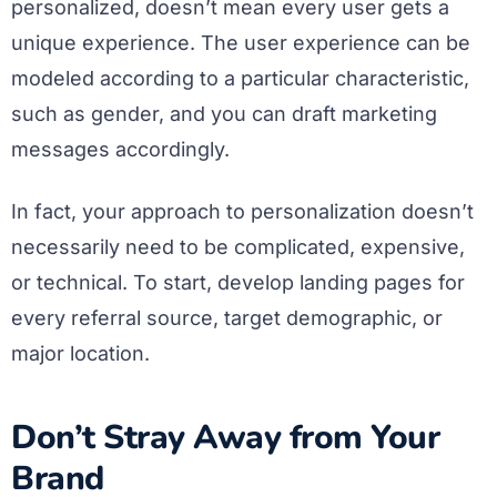
personalized, doesn’t mean every user gets a
unique experience. The user experience can be
modeled according to a particular characteristic,
such as gender, and you can draft marketing
messages accordingly.
In fact, your approach to personalization doesn’t
necessarily need to be complicated, expensive,
or technical. To start, develop landing pages for
every referral source, target demographic, or
major location.
Don’t Stray Away from Your
Brand