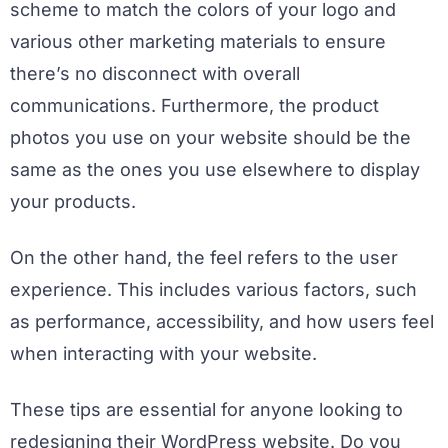
scheme to match the colors of your logo and
various other marketing materials to ensure
there’s no disconnect with overall
communications. Furthermore, the product
photos you use on your website should be the
same as the ones you use elsewhere to display
your products.
On the other hand, the feel refers to the user
experience. This includes various factors, such
as performance, accessibility, and how users feel
when interacting with your website.
These tips are essential for anyone looking to
redesigning their WordPress website. Do you