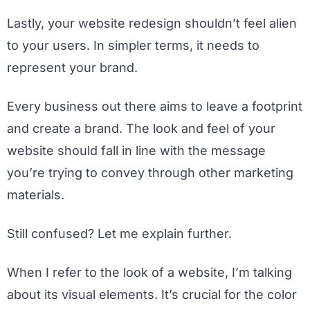
Lastly, your website redesign shouldn’t feel alien
to your users. In simpler terms, it needs to
represent your brand.
Every business out there aims to leave a footprint
and create a brand. The look and feel of your
website should fall in line with the message
you’re trying to convey through other marketing
materials.
Still confused? Let me explain further.
When I refer to the look of a website, I’m talking
about its visual elements. It’s crucial for the color