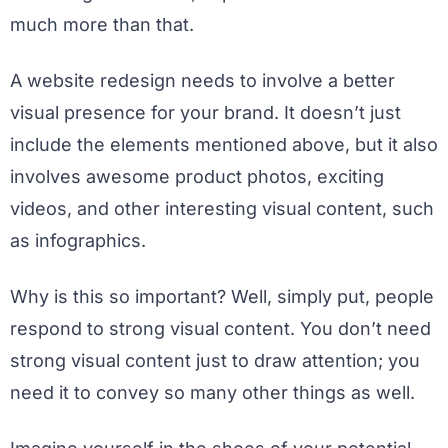
much more than that.
A website redesign needs to involve a better
visual presence for your brand. It doesn’t just
include the elements mentioned above, but it also
involves awesome product photos, exciting
videos, and other interesting visual content, such
as infographics.
Why is this so important? Well, simply put, people
respond to strong visual content. You don’t need
strong visual content just to draw attention; you
need it to convey so many other things as well.