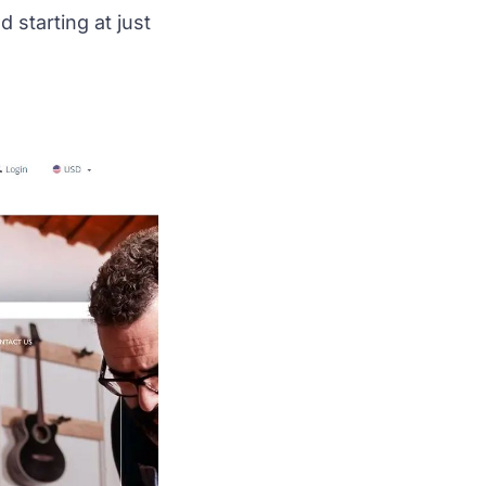
starting at just