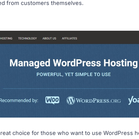
ded from customers themselves.
great choice for those who want to use WordPress hos