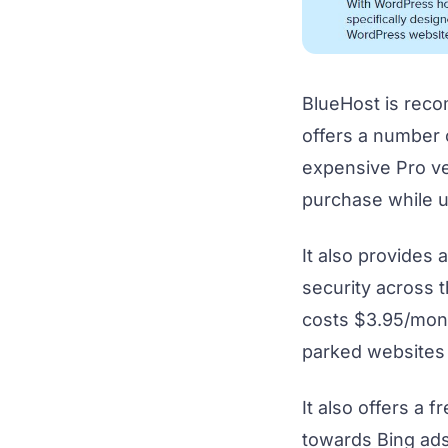
BlueHost is rec
offers a number 
expensive Pro ve
purchase while u
It also provides
security across t
costs $3.95/mont
parked websites
It also offers a 
towards Bing ad