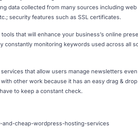
using data collected from many sources including we
c.; security features such as SSL certificates.
 tools that will enhance your business’s online pre
by constantly monitoring keywords used across all s
 services that allow users manage newsletters eve
 with other work because it has an easy drag & drop 
have to keep a constant check.