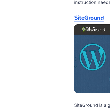
instruction nee
SiteGround
SiteGround is a 