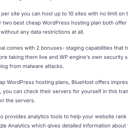
 per site you can host up to 10 sites with no limit on t
r two best cheap WordPress hosting plan both offer 
without any data restrictions at all.
eal comes with 2 bonuses- staging capabilities that h
re taking them live and WP engine’s own security 
blog from malware attacks.
eap WordPress hosting plans, BlueHost offers impre
 you can check their servers for yourself in this tr
on the servers.
 provides analytics tools to help your website rank 
le Analytics which gives detailed information about v