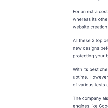
For an extra cost
whereas its othe
website creation 
All these 3 top d
new designs befo
protecting your 
With its best ch
uptime. However,
of various tests 
The company also
engines like Goog