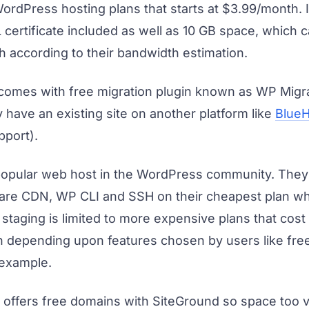
rdPress hosting plans that starts at $3.99/month. It
 certificate included as well as 10 GB space, which 
h according to their bandwidth estimation.
comes with free migration plugin known as WP Migra
y have an existing site on another platform like
BlueH
pport).
popular web host in the WordPress community. They 
lare CDN, WP CLI and SSH on their cheapest plan w
staging is limited to more expensive plans that cos
 depending upon features chosen by users like free
 example.
offers free domains with SiteGround so space too v