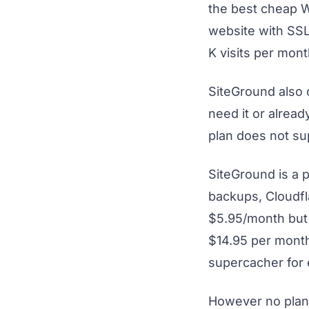
the best cheap Wo
website with SSL
K visits per mont
SiteGround also 
need it or alread
plan does not su
SiteGround is a 
backups, Cloudf
$5.95/month but 
$14.95 per month
supercacher for
However no plan 