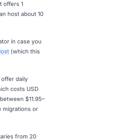
 offers 1
can host about 10
tor in case you
ost
(which this
offer daily
hich costs USD
t between $11.95–
 migrations or
aries from 20