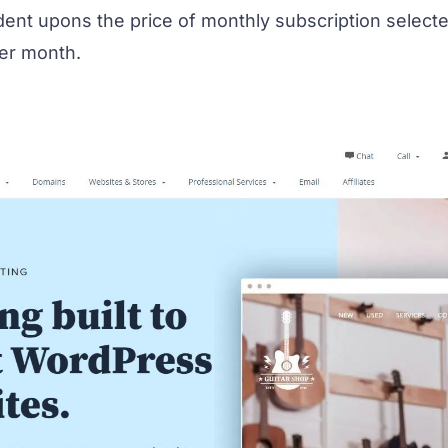
t upons the price of monthly subscription selected 
per month.