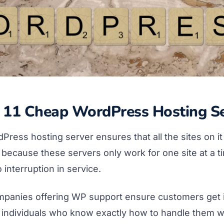
p 11 Cheap WordPress Hosting Se
ress hosting server ensures that all the sites on it
s because these servers only work for one site at a t
 interruption in service.
mpanies offering WP support ensure customers get 
 individuals who know exactly how to handle them wit