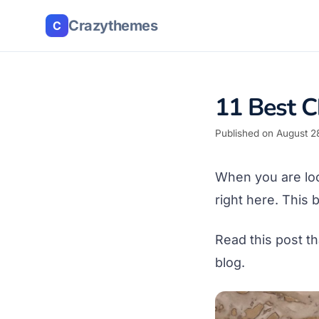
Crazythemes
C
11 Best C
Published on August 2
When you are lo
right here. This
Read this post t
blog.