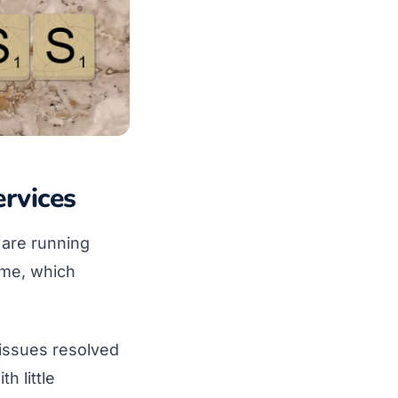
rvices
 are running
ime, which
issues resolved
h little