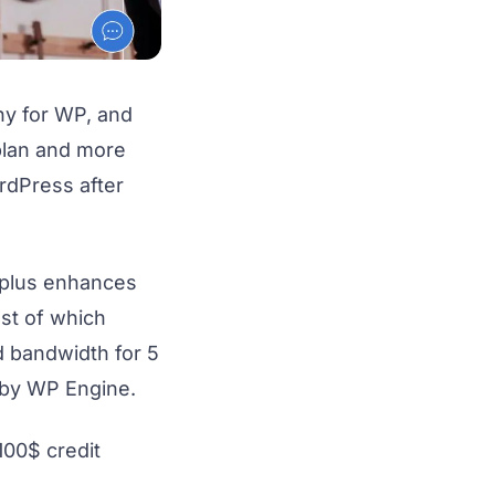
y for WP, and
plan and more
rdPress after
 plus enhances
st of which
d bandwidth for 5
 by WP Engine.
 100$ credit