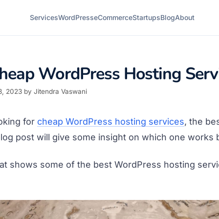
Services
WordPress
eCommerce
Startups
Blog
About
heap WordPress Hosting Serv
8, 2023
by
Jitendra Vaswani
oking for
cheap WordPress hosting services
, the bes
 blog post will give some insight on which one works 
hat shows some of the best WordPress hosting servic