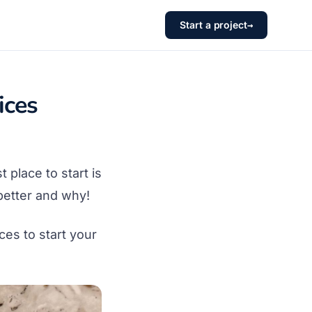
Start a project
→
ices
t place to start is
better and why!
es to start your