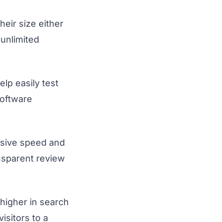
heir size either
unlimited
elp easily test
software
ssive speed and
ansparent review
higher in search
isitors to a