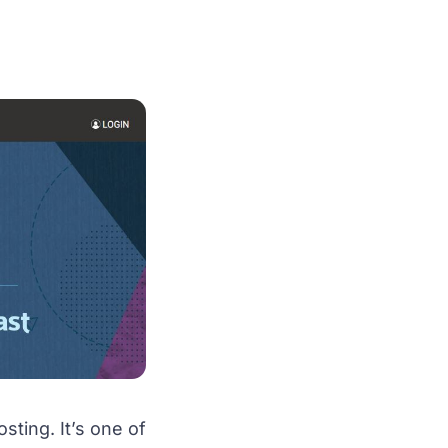
ting. It’s one of