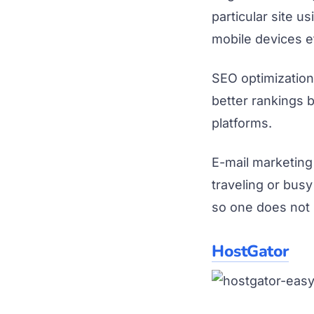
particular site 
mobile devices et
SEO optimization
better rankings 
platforms.
E-mail marketing
traveling or busy
so one does not 
HostGator