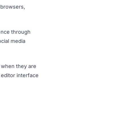
b browsers,
sence through
ocial media
n when they are
editor interface