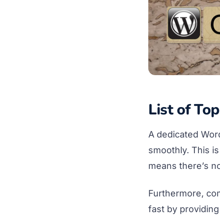
List of To
A dedicated WordP
smoothly. This i
means there’s no
Furthermore, co
fast by providing