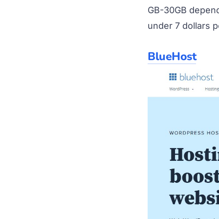
GB-30GB dependen
under 7 dollars 
BlueHost