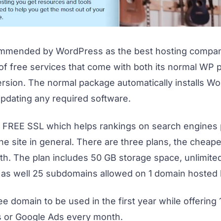
ommended by WordPress as the best hosting compan
of free services that come with both its normal WP 
rsion. The normal package automatically installs Wo
pdating any required software.
 a FREE SSL which helps rankings on search engines
he site in general.
There are three plans, the cheape
h. The plan includes 50 GB storage space, unlimite
 as well 25 subdomains allowed on 1 domain hosted
free domain to be used in the first year while offering
s or Google Ads every month.