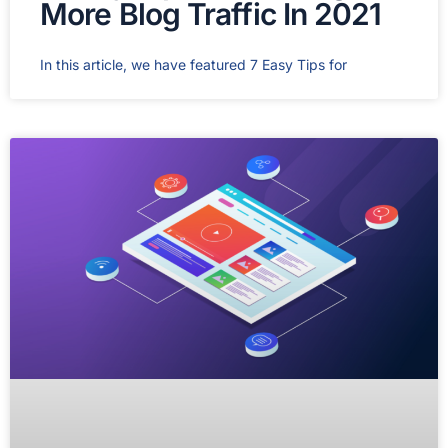
More Blog Traffic In 2021
In this article, we have featured 7 Easy Tips for