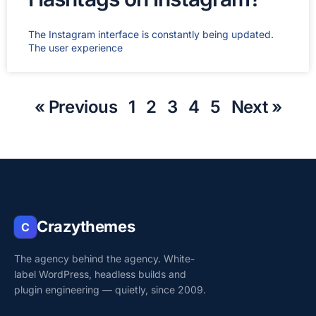
The Instagram interface is constantly being updated.
The user experience
« Previous
1
2
3
4
5
Next »
Crazythemes
C
The agency behind the agency. White-
label WordPress, headless builds and
plugin engineering — quietly, since 2009.