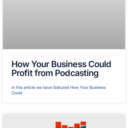
How Your Business Could
Profit from Podcasting
In this article we have featured How Your Business
Could