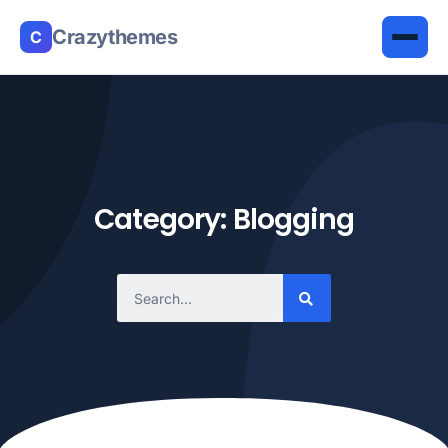
Crazythemes
C
Category: Blogging