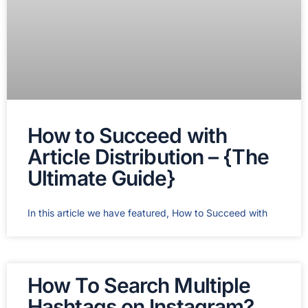
How to Succeed with
Article Distribution – {The
Ultimate Guide}
In this article we have featured, How to Succeed with
How To Search Multiple
Hashtags on Instagram?