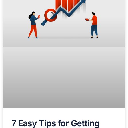
7 Easy Tips for Getting