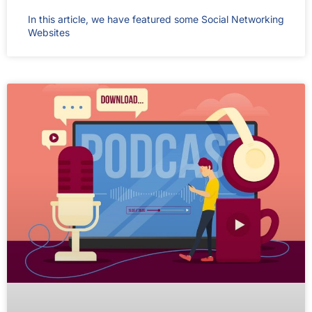
In this article, we have featured some Social Networking
Websites