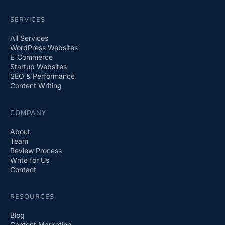
SERVICES
All Services
WordPress Websites
E-Commerce
Startup Websites
SEO & Performance
Content Writing
COMPANY
About
Team
Review Process
Write for Us
Contact
RESOURCES
Blog
Content Marketing