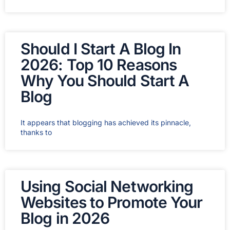
Should I Start A Blog In
2026: Top 10 Reasons
Why You Should Start A
Blog
It appears that blogging has achieved its pinnacle,
thanks to
Using Social Networking
Websites to Promote Your
Blog in 2026