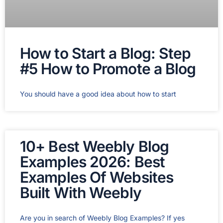
How to Start a Blog: Step
#5 How to Promote a Blog
You should have a good idea about how to start
10+ Best Weebly Blog
Examples 2026: Best
Examples Of Websites
Built With Weebly
Are you in search of Weebly Blog Examples? If yes