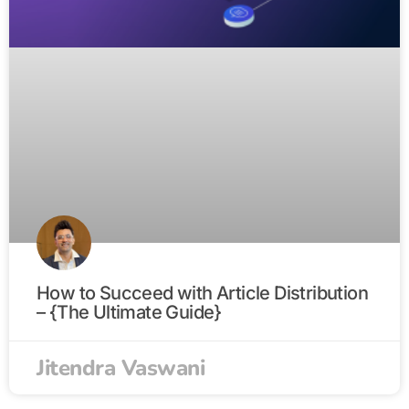
How to Succeed with Article Distribution
– {The Ultimate Guide}
Jitendra Vaswani