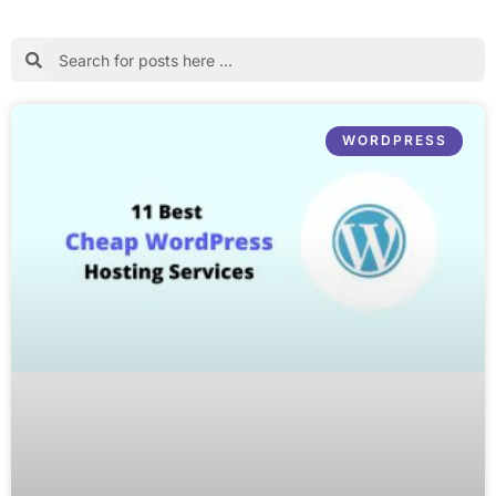
WORDPRESS