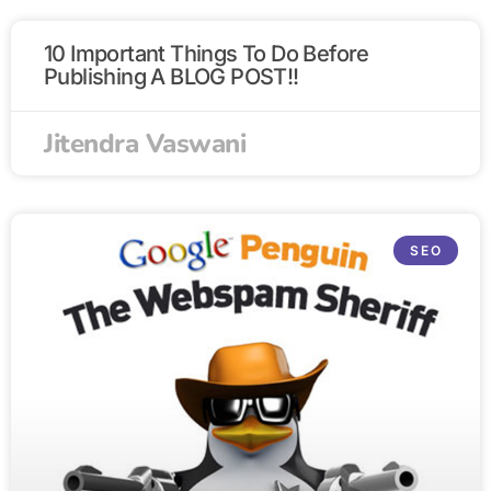
10 Important Things To Do Before
Publishing A BLOG POST!!
Jitendra Vaswani
SEO