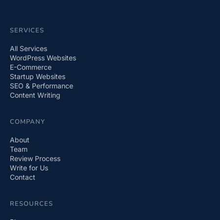
SERVICES
All Services
WordPress Websites
E-Commerce
Startup Websites
SEO & Performance
Content Writing
COMPANY
About
Team
Review Process
Write for Us
Contact
RESOURCES