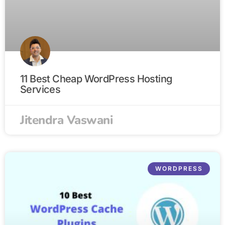
11 Best Cheap WordPress Hosting
Services
Jitendra Vaswani
WORDPRESS