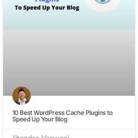
10 Best WordPress Cache Plugins to
Speed Up Your Blog
Jitendra Vaswani