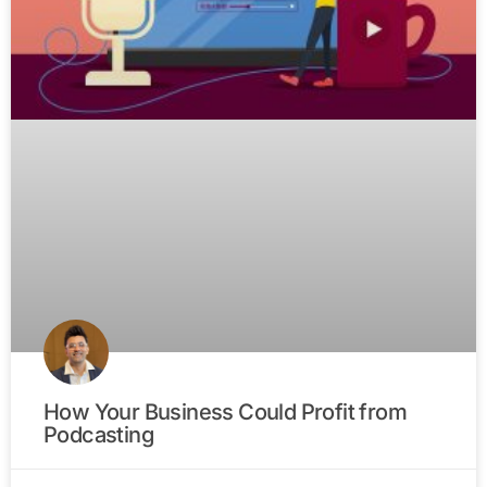
How Your Business Could Profit from
Podcasting