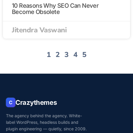
10 Reasons Why SEO Can Never
Become Obsolete
Jitendra Vaswani
1
2
3
4
5
Crazythemes
C
The agency behind the agency. White-
label WordPress, headless builds and
plugin engineering — quietly, since 2009.