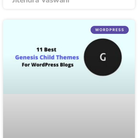
WORDPRESS