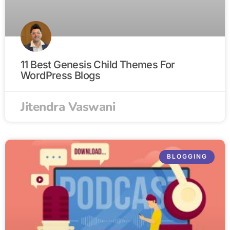
11 Best Genesis Child Themes For
WordPress Blogs
Jitendra Vaswani
BLOGGING