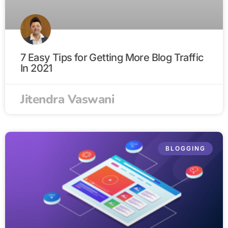
7 Easy Tips for Getting More Blog Traffic
In 2021
Jitendra Vaswani
BLOGGING