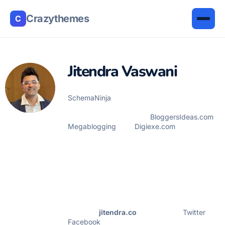
Crazythemes
C
Jitendra Vaswani
Jitendra Vaswani is the founder of
SchemaNinja
WordPress Plugin, prior to
SchemaNinja he is the founder of many
internet marketing blogs
BloggersIdeas.com
,
Megablogging
, and
Digiexe.com
. He is
successful online marketer & award winning
digital marketing consultant. He has been
featured on HuffingtonPost, BusinessWorld,
YourStory, Payoneer, Lifehacker & other
leading publication as a successful blogger &
digital marketer. Jitendra Vaswani is also a
frequent speaker & having 5+ yrs experience
of in Digital Marketing field. Check out his
portfolio(
jitendra.co
). Find him on
Twitter
, &
Facebook
.