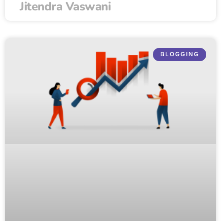
Jitendra Vaswani
BLOGGING